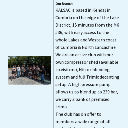
Our Branch
KALSAC is based in Kendal in
Cumbria on the edge of the Lake
District, 15 minutes from the M6
J36, with easy access to the
whole Lakes and Western coast
of Cumbria & North Lancashire.
We are an active club with our
own compressor shed (available
to visitors), Nitrox blending
system and full Trimix decanting
setup. A high pressure pump
allows us to blend up to 230 bar,
we carry a bank of premixed
trimix.
The club has on offer to
members a wide range of all