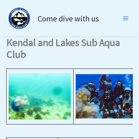
Skip
to
Come dive with us
content
Kendal and Lakes Sub Aqua
Club