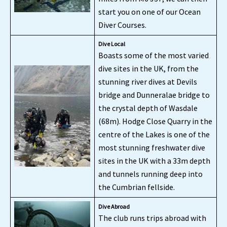
start you on one of our Ocean
Diver Courses.
Dive Local
Boasts some of the most varied
dive sites in the UK, from the
stunning river dives at Devils
bridge and Dunneralae bridge to
the crystal depth of Wasdale
(68m). Hodge Close Quarry in the
centre of the Lakes is one of the
most stunning freshwater dive
sites in the UK with a 33m depth
and tunnels running deep into
the Cumbrian fellside.
Dive Abroad
The club runs trips abroad with