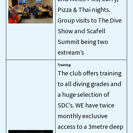
Pizza & Thai nights.
Group visits to The Dive
Show and Scafell
Summit being two
extream’s
Training
The club offers training
to all diving grades and
a huge selection of
SDC’s. WE have twice
monthly exclusive
access to a 3metre deep