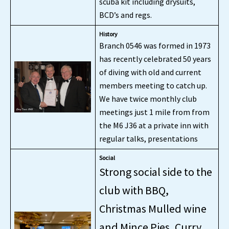
scuba kit including drysuits,
BCD’s and regs.
History
Branch 0546 was formed in 1973
has recently celebrated 50 years
of diving with old and current
members meeting to catch up.
We have twice monthly club
meetings just 1 mile from from
the M6 J36 at a private inn with
regular talks, presentations
Social
Strong social side to the
club with BBQ,
Christmas Mulled wine
and Mince Pies, Curry,