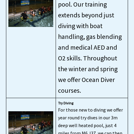
pool. Our training
extends beyond just
diving with boat
handling, gas blending
and medical AED and
O2 skills. Throughout
the winter and spring
we offer Ocean Diver
courses.
Try Diving
For those new to diving we offer
year round try dives in our 3m
deep well heated pool, just 4
miles from M6 J37, we can then