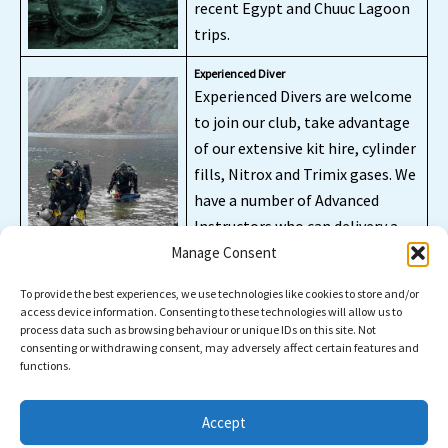
recent Egypt and Chuuc Lagoon
trips.
Experienced Diver
Experienced Divers are welcome
to join our club, take advantage
of our extensive kit hire, cylinder
fills, Nitrox and Trimix gases. We
have a number of Advanced
Instructors who can delivery a
variety of CCR and extended
Manage Consent
range training.
To provide the best experiences, we use technologies like cookies to store and/or
access device information. Consenting to these technologies will allow us to
process data such as browsing behaviour or unique IDs on this site. Not
consenting or withdrawing consent, may adversely affect certain features and
functions.
Facebook / Instagram / Etc
Accept