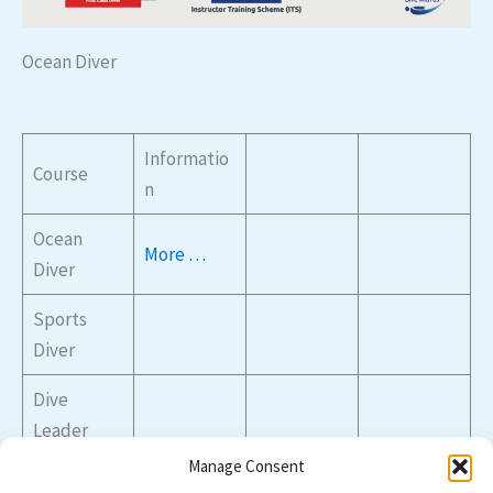
Ocean Diver
Informatio
Course
n
Ocean
More
…
Diver
Sports
Diver
Dive
Leader
Manage Consent
Advanced