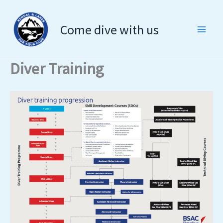
Skip
to
Come dive with us
content
Diver Training