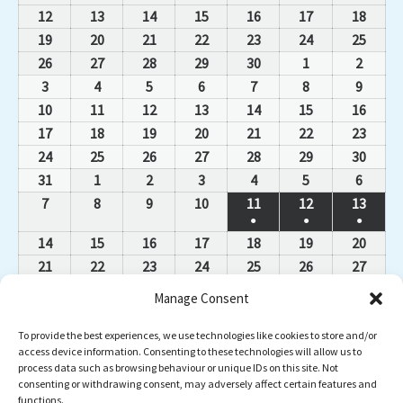
12
13
14
15
16
17
18
19
20
21
22
23
24
25
26
27
28
29
30
1
2
3
4
5
6
7
8
9
10
11
12
13
14
15
16
17
18
19
20
21
22
23
24
25
26
27
28
29
30
31
1
2
3
4
5
6
7
8
9
10
11
12
13
●
●
●
14
15
16
17
18
19
20
21
22
23
24
25
26
27
28
29
30
1
2
3
4
Manage Consent
5
6
7
8
9
10
11
12
13
14
15
16
17
18
To provide the best experiences, we use technologies like cookies to store and/or
access device information. Consenting to these technologies will allow us to
19
20
21
22
23
24
25
process data such as browsing behaviour or unique IDs on this site. Not
26
27
28
29
30
31
1
consenting or withdrawing consent, may adversely affect certain features and
functions.