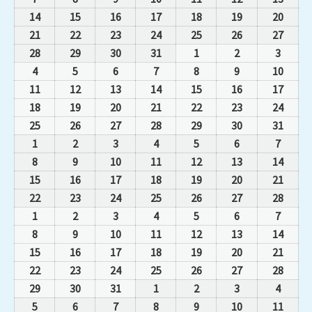
14
15
16
17
18
19
20
21
22
23
24
25
26
27
28
29
30
31
1
2
3
4
5
6
7
8
9
10
11
12
13
14
15
16
17
18
19
20
21
22
23
24
25
26
27
28
29
30
31
1
2
3
4
5
6
7
8
9
10
11
12
13
14
15
16
17
18
19
20
21
22
23
24
25
26
27
28
1
2
3
4
5
6
7
8
9
10
11
12
13
14
15
16
17
18
19
20
21
22
23
24
25
26
27
28
29
30
31
1
2
3
4
5
6
7
8
9
10
11