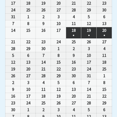
17
18
19
20
21
22
23
24
25
26
27
28
29
30
31
1
2
3
4
5
6
7
8
9
10
11
12
13
14
15
16
17
18
19
20
●
●
●
21
22
23
24
25
26
27
28
29
30
1
2
3
4
5
6
7
8
9
10
11
12
13
14
15
16
17
18
19
20
21
22
23
24
25
26
27
28
29
30
31
1
2
3
4
5
6
7
8
9
10
11
12
13
14
15
16
17
18
19
20
21
22
23
24
25
26
27
28
29
30
1
2
3
4
5
6
7
8
9
10
11
12
13