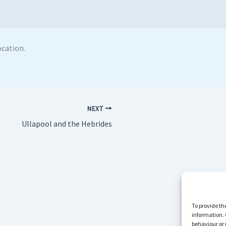
ocation.
NEXT
Ullapool and the Hebrides
To provide th
information. 
behaviour or 