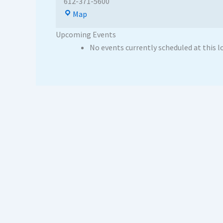
612-371-5600
Map
Upcoming Events
No events currently scheduled at this l