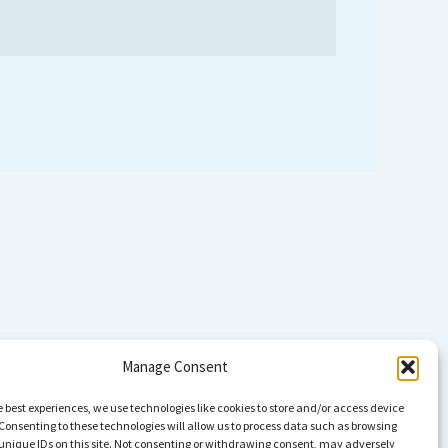
Manage Consent
e best experiences, we use technologies like cookies to store and/or access device
Consenting to these technologies will allow us to process data such as browsing
unique IDs on this site. Not consenting or withdrawing consent, may adversely