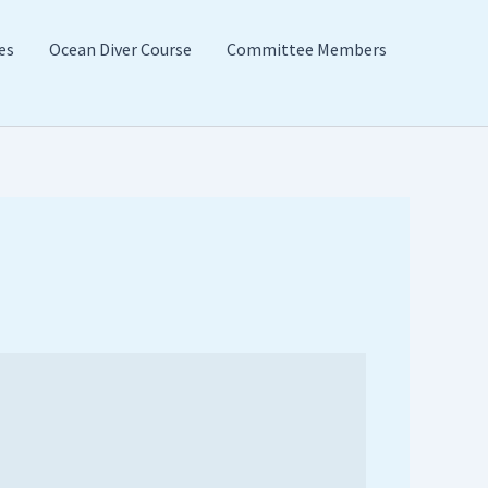
es
Ocean Diver Course
Committee Members