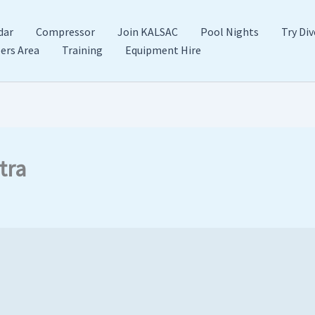
dar
Compressor
Join KALSAC
Pool Nights
Try Div
rs Area
Training
Equipment Hire
tra