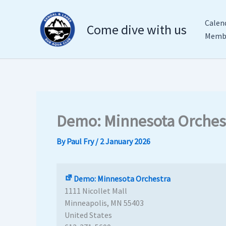
Demo:
Skip
Minnesota
to
Calen
Come dive with us
Orchestra
content
Membe
Demo: Minnesota Orches
By
Paul Fry
/
2 January 2026
Demo: Minnesota Orchestra
1111 Nicollet Mall
Minneapolis
,
MN
55403
United States