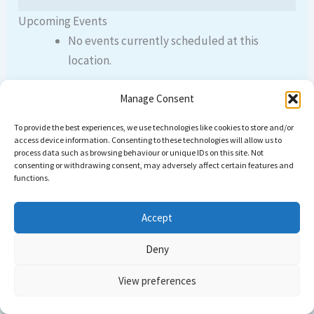
Upcoming Events
No events currently scheduled at this
location.
Manage Consent
To provide the best experiences, we use technologies like cookies to store and/or
PREVIOUS
NEXT
access device information. Consenting to these technologies will allow us to
process data such as browsing behaviour or unique IDs on this site. Not
consenting or withdrawing consent, may adversely affect certain features and
functions.
Accept
Deny
Copyright © 2026 Come dive with us | Powered by
Astra
View preferences
WordPress Theme