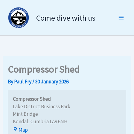
Compressor
Skip
Shed
to
Come dive with us
content
Compressor Shed
By
Paul Fry
/
30 January 2026
Compressor Shed
Lake District Business Park
Mint Bridge
Kendal
,
Cumbria
LA9 6NH
Map