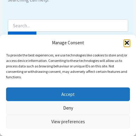
Manage Consent
To provide the best experiences, we use technologies like cookies to store and/or
access device information. Consenting to these technologies will allow us to
process data such as browsing behaviour or unique IDs on this site. Not
consenting or withdrawing consent, may adversely affect certain features and
functions.
Accept
Deny
Copyright © 2026 Come dive with us | Powered by
Astra
View preferences
WordPress Theme