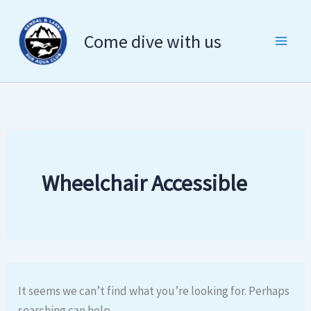
Search
Skip
for:
to
Come dive with us
content
Wheelchair Accessible
It seems we can’t find what you’re looking for. Perhaps
searching can help.