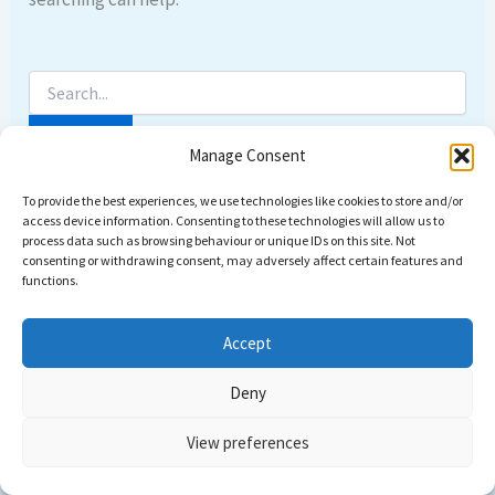
Manage Consent
To provide the best experiences, we use technologies like cookies to store and/or
access device information. Consenting to these technologies will allow us to
process data such as browsing behaviour or unique IDs on this site. Not
consenting or withdrawing consent, may adversely affect certain features and
functions.
Accept
Deny
Copyright © 2026 Come dive with us | Powered by
Astra
View preferences
WordPress Theme