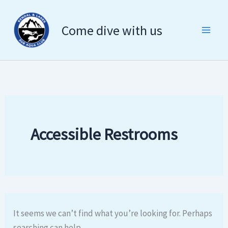
Search
Skip
for:
to
Come dive with us
content
Accessible Restrooms
It seems we can’t find what you’re looking for. Perhaps
searching can help.