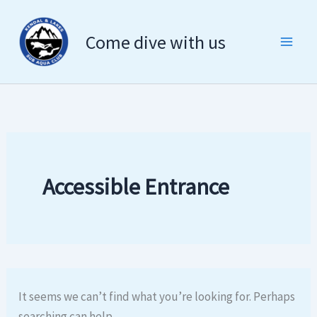
Search
Skip
for:
to
Come dive with us
content
Accessible Entrance
It seems we can’t find what you’re looking for. Perhaps
searching can help.