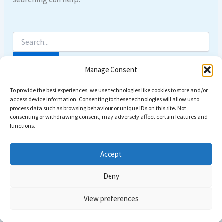
Manage Consent
To provide the best experiences, we use technologies like cookies to store and/or
access device information. Consenting to these technologies will allow us to
process data such as browsing behaviour or unique IDs on this site. Not
consenting or withdrawing consent, may adversely affect certain features and
functions.
Accept
Deny
Copyright © 2026 Come dive with us | Powered by
Astra
View preferences
WordPress Theme