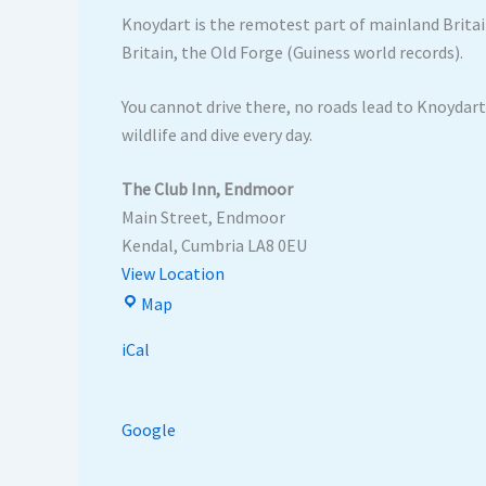
Knoydart is the remotest part of mainland Britain
Britain, the Old Forge (Guiness world records).
You cannot drive there, no roads lead to Knoydart.
wildlife and dive every day.
The Club Inn, Endmoor
Main Street
Endmoor
Kendal
,
Cumbria
LA8 0EU
View Location
Map
iCal
Google