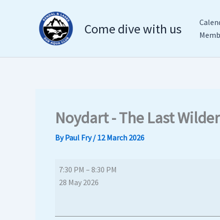
Skip
Noydart
The
to
-
Club
Calen
Come dive with us
content
The
Inn,
Membe
Last
Endmoor
Wilderness?
The
Club
Inn
Noydart - The Last Wilde
By
Paul Fry
/
12 March 2026
7:30 PM
–
8:30 PM
28 May 2026