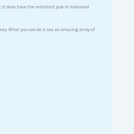
ut it does have the remotest pub in mainland
rney. What you can do is see an amazing array of