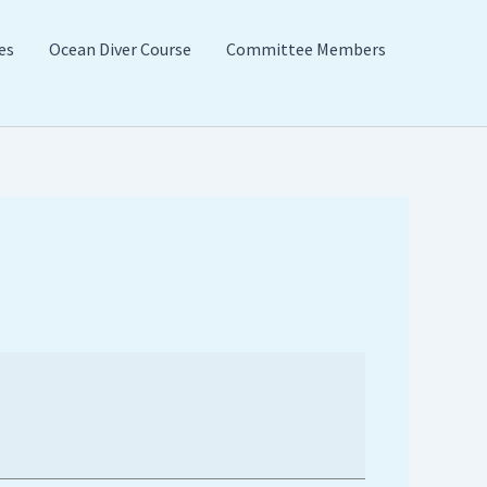
es
Ocean Diver Course
Committee Members