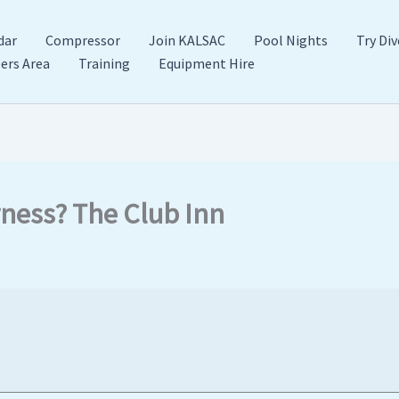
dar
Compressor
Join KALSAC
Pool Nights
Try Div
rs Area
Training
Equipment Hire
rness? The Club Inn