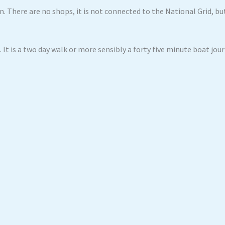
. There are no shops, it is not connected to the National Grid, b
 It is a two day walk or more sensibly a forty five minute boat jou