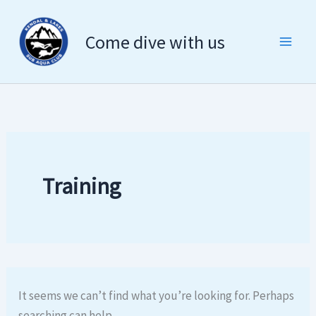
Search
Skip
for:
to
Come dive with us
content
Training
It seems we can’t find what you’re looking for. Perhaps
searching can help.