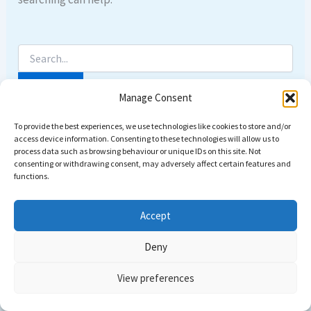
Manage Consent
To provide the best experiences, we use technologies like cookies to store and/or
access device information. Consenting to these technologies will allow us to
process data such as browsing behaviour or unique IDs on this site. Not
consenting or withdrawing consent, may adversely affect certain features and
functions.
Accept
Deny
Copyright © 2026 Come dive with us | Powered by
Astra
View preferences
WordPress Theme