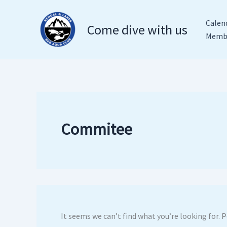
Search
Skip
for:
to
Calen
Come dive with us
content
Membe
Commitee
It seems we can’t find what you’re looking for. 