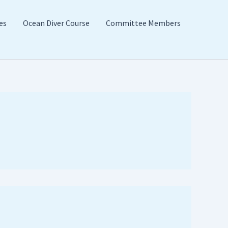
es
Ocean Diver Course
Committee Members