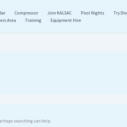
dar
Compressor
Join KALSAC
Pool Nights
Try Div
rs Area
Training
Equipment Hire
Perhaps searching can help.