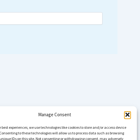
Manage Consent
e best experiences, we use technologies like cookies to store and/or access device
Consenting to these technologies will allow us to process data such as browsing
unique IDs on this site. Not consenting or withdrawing consent, may adversely