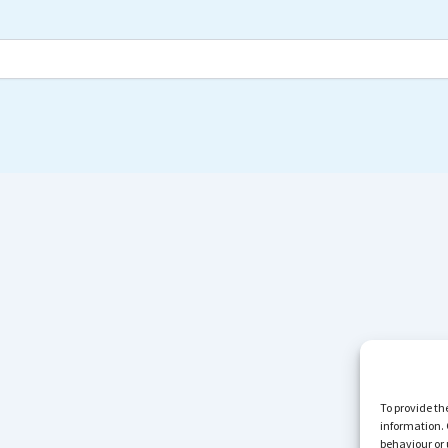
To provide th
information. 
behaviour or 