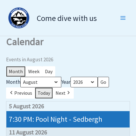
Skip
to
Come dive with us
content
Calendar
Events in August 2026
Month
Week
Day
Month
Year
Previous
Today
Next
5 August 2026
7:30 PM: Pool Night - Sedbergh
11 August 2026