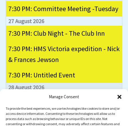
7:30 PM: Committee Meeting -Tuesday
27 August 2026
7:30 PM: Club Night - The Club Inn
7:30 PM: HMS Victoria expedition - Nick
& Frances Jewson
7:30 PM: Untitled Event
28 August 2026
Manage Consent
NW Dive Festival - Capernwray
To provide the best experiences, we use technologies like cookies to store and/or
Event
access device information. Consenting to these technologies will allow us to
Club Nights
Commitee Meetings
process data such as browsing behaviour or unique IDs on this site. Not
Categories
consenting or withdrawing consent, may adversely affect certain features and
Dives
General
Instructors