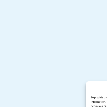
To provide th
information. 
behaviour or 