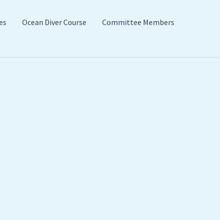
es
Ocean Diver Course
Committee Members