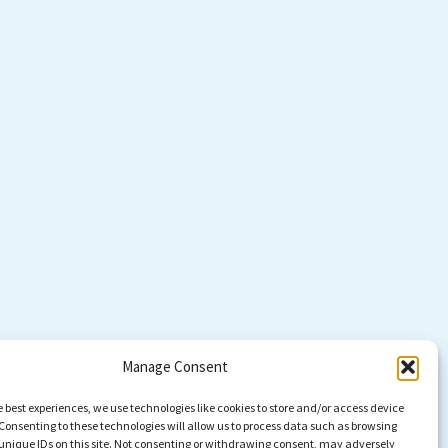
Manage Consent
e best experiences, we use technologies like cookies to store and/or access device
Consenting to these technologies will allow us to process data such as browsing
unique IDs on this site. Not consenting or withdrawing consent, may adversely