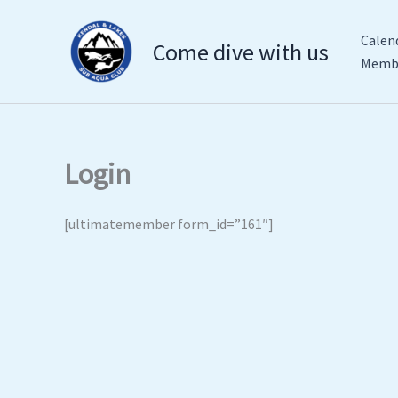
Skip
to
Calen
Come dive with us
content
Membe
Login
[ultimatemember form_id=”161″]