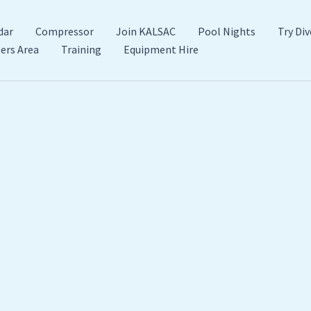
dar
Compressor
Join KALSAC
Pool Nights
Try Div
rs Area
Training
Equipment Hire